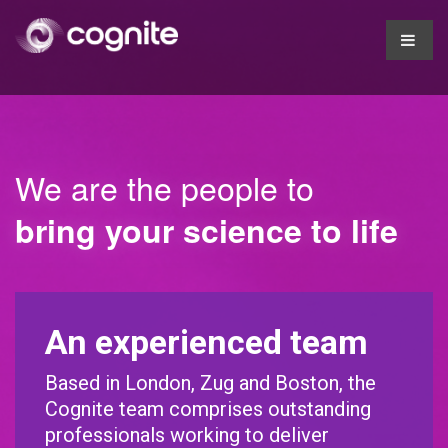
We are the people to
bring your science to life
An experienced team
Based in London, Zug and Boston, the
Cognite team comprises outstanding
professionals working to deliver