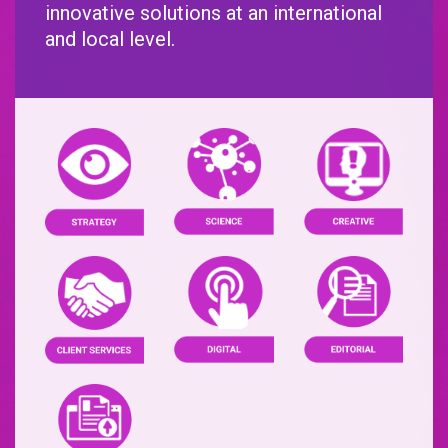
innovative solutions at an international
and local level.