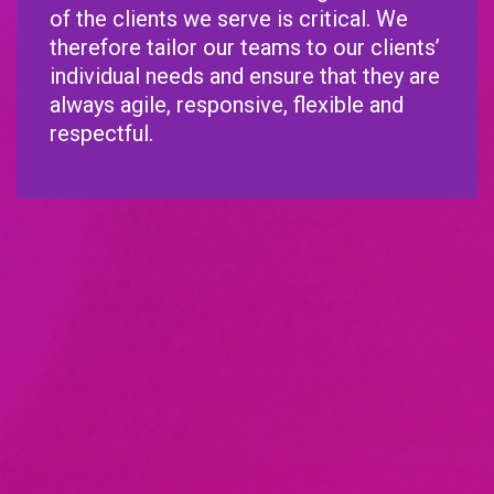
of the clients we serve is critical. We
therefore tailor our teams to our clients’
individual needs and ensure that they are
always agile, responsive, flexible and
respectful.