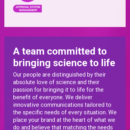
A team committed to
bringing science to life
Our people are distinguished by their
absolute love of science and their
passion for bringing it to life for the
benefit of everyone. We deliver
innovative communications tailored to
the specific needs of every situation. We
place your brand at the heart of what we
do and believe that matching the needs