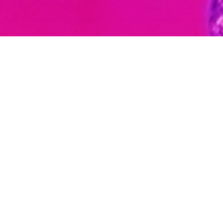
Meet our team
Connect with us
We would be happy to discuss how
Cognite can help bring science to life.