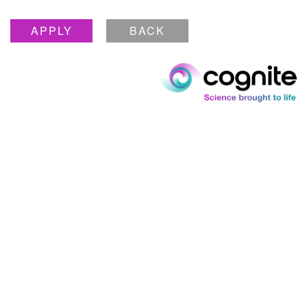
APPLY
BACK