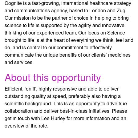
Cognite is a fast-growing, international healthcare strategy
and communications agency, based in London and Zug.
Our mission to be the partner of choice in helping to bring
science to life is supported by the agility and innovative
thinking of our experienced team. Our focus on Science
brought to life is at the heart of everything we think, feel and
do, and is central to our commitment to effectively
communicate the unique benefits of our clients’ medicines
and services.
About this opportunity
Efficient, ‘on it’, highly responsive and able to deliver
outstanding quality at speed, preferably also having a
scientific background. This is an opportunity to drive true
collaboration and deliver best-in-class initiatives. Please
get in touch with Lee Hurley for more information and an
overview of the role.