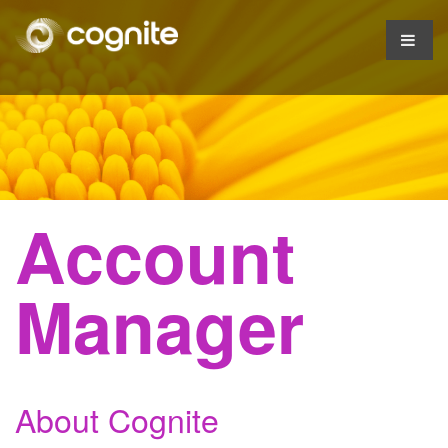
Account
Manager
About Cognite