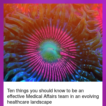
Ten things you should know to be an
effective Medical Affairs team in an evolving
healthcare landscape