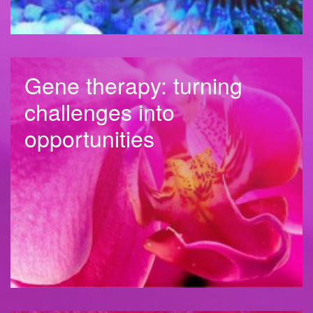
Gene therapy: turning
challenges into
opportunities