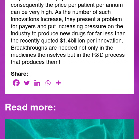
consequently the price per patient per annum
can be very high. As the number of such
innovations increase, they present a problem
for payers and put increasing pressure on the
industry to produce new drugs for far less than
the recently quoted $1.4billion per innovation.
Breakthroughs are needed not only in the
medicines themselves but in the R&D process
that produces them!
Share:
Read more: