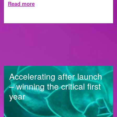
Read more
8 MAY 2026
Accelerating after launch
– winning the critical first
year