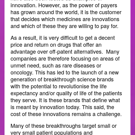
innovation. However, as the power of payers
has grown around the world, it is the customer
that decides which medicines are innovations
and which of these they are willing to pay for.
As a result, it is very difficult to get a decent
price and return on drugs that offer an
advantage over off-patent alternatives. Many
companies are therefore focusing on areas of
unmet need, such as rare diseases or
oncology. This has led to the launch of a new
generation of breakthrough science brands
with the potential to revolutionise the life
expectancy and/or quality of life of the patients
they serve. It is these brands that define what
is meant by innovation today. This said, the
cost of these innovations remains a challenge.
Many of these breakthroughs target small or
very small patient populations and