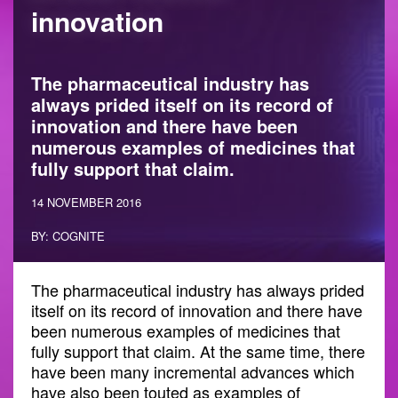
innovation
The pharmaceutical industry has
always prided itself on its record of
innovation and there have been
numerous examples of medicines that
fully support that claim.
14 NOVEMBER 2016
BY: COGNITE
The pharmaceutical industry has always prided
itself on its record of innovation and there have
been numerous examples of medicines that
fully support that claim. At the same time, there
have been many incremental advances which
have also been touted as examples of