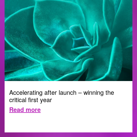
Accelerating after launch – winning the
critical first year
Read more
21 MAY 2026