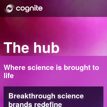
The hub
Where science is brought to
life
Breakthrough science
brands redefine