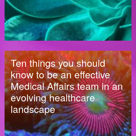
Ten things you should
know to be an effective
Medical Affairs team in an
evolving healthcare
landscape