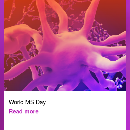
World MS Day
Read more
30 MAY 2022