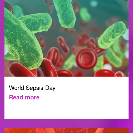
World Sepsis Day
Read more
13 SEPTEMBER 2022