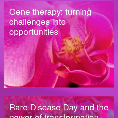
Gene therapy: turning
challenges into
opportunities
Rare Disease Day and the
power of transformation