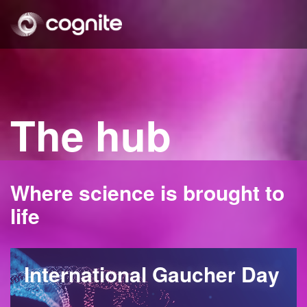
The hub
Where science is brought to
life
International Gaucher Day