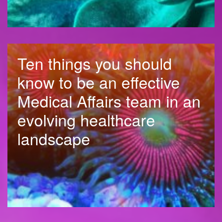
Ten things you should
know to be an effective
Medical Affairs team in an
evolving healthcare
landscape