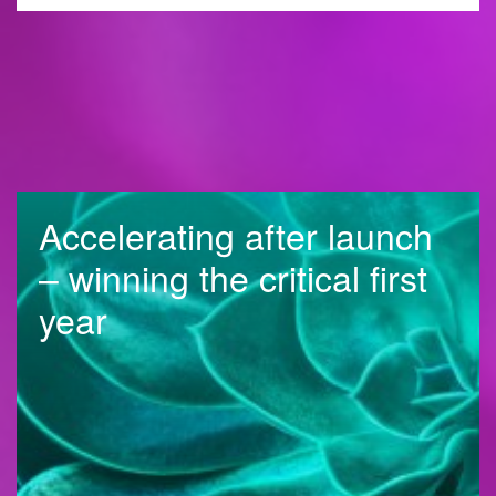
Accelerating after launch
– winning the critical first
year