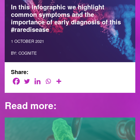
In this infographic we highlight
common symptoms and the
importance of early diagnosis of this
#raredisease
1 OCTOBER 2021
BY: COGNITE
Share:
Read more: