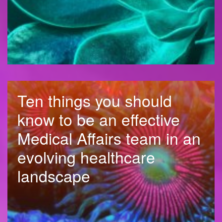
Ten things you should
know to be an effective
Medical Affairs team in an
evolving healthcare
landscape