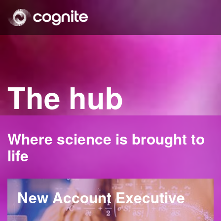
The hub
Where science is brought to
life
New Account Executive