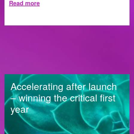
Read more
10 JULY 2023
Accelerating after launch
– winning the critical first
year