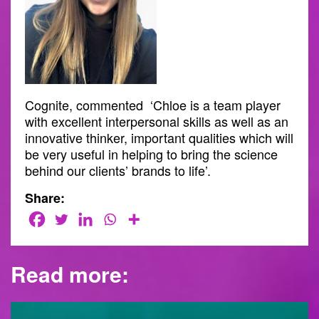
Cognite, commented ‘Chloe is a team player
with excellent interpersonal skills as well as an
innovative thinker, important qualities which will
be very useful in helping to bring the science
behind our clients’ brands to life’.
Share:
Read more: