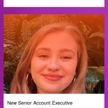
New Senior Account Executive