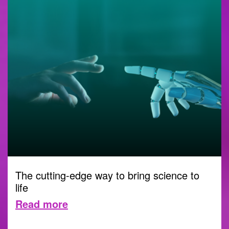
The cutting-edge way to bring science to
life
Read more
DIGITAL
1 NOVEMBER 2023 |