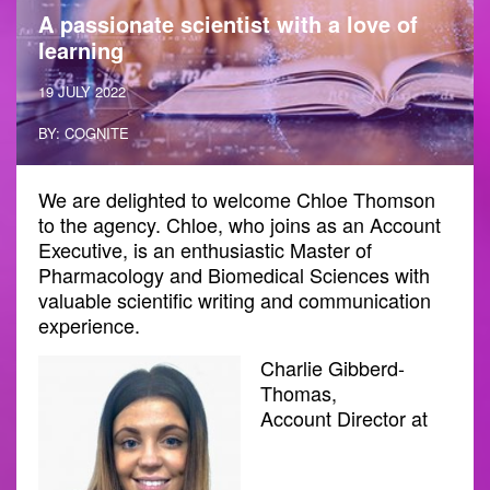
A passionate scientist with a love of
learning
19 JULY 2022
BY: COGNITE
We are delighted to welcome Chloe Thomson
to the agency. Chloe, who joins as an Account
Executive, is an enthusiastic Master of
Pharmacology and Biomedical Sciences with
valuable scientific writing and communication
experience.
Charlie Gibberd-
Thomas,
Account Director at