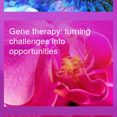
Gene therapy: turning
challenges into
opportunities