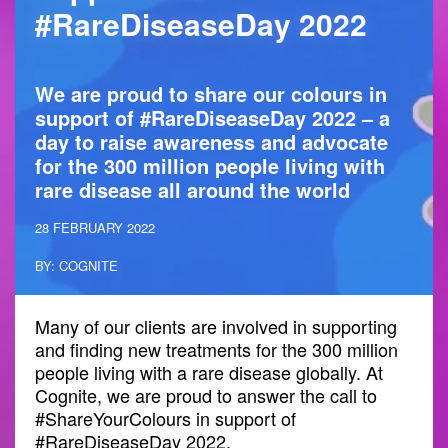
#RareDiseaseDay 2022
We are proud to share our colours in
support of #RareDiseaseDay 2022 – a
day to raise awareness and advocate
for the 300 million people living with
rare disease all around the world
28 FEBRUARY 2022
BY: COGNITE
Many of our clients are involved in supporting
and finding new treatments for the 300 million
people living with a rare disease globally. At
Cognite, we are proud to answer the call to
#ShareYourColours in support of
#RareDiseaseDay 2022.