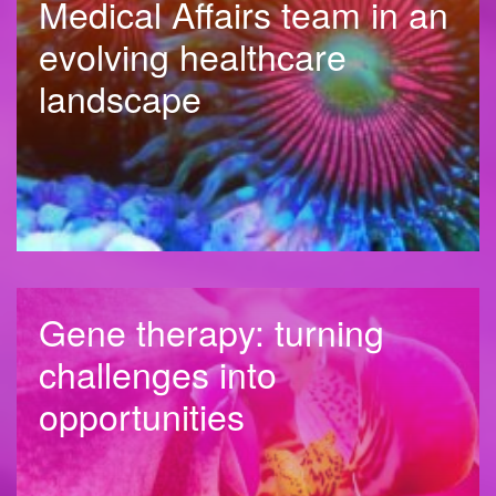
Medical Affairs team in an
evolving healthcare
landscape
Gene therapy: turning
challenges into
opportunities