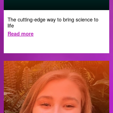
The cutting-edge way to bring science to
life
Read more
DIGITAL
1 NOVEMBER 2023 |