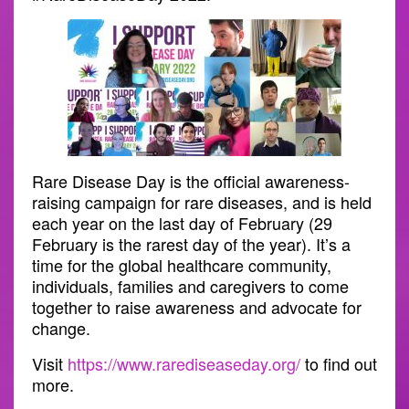
Rare Disease Day is the official awareness-
raising campaign for rare diseases, and is held
each year on the last day of February (29
February is the rarest day of the year). It’s a
time for the global healthcare community,
individuals, families and caregivers to come
together to raise awareness and advocate for
change.
Visit
https://www.rarediseaseday.org/
to find out
more.