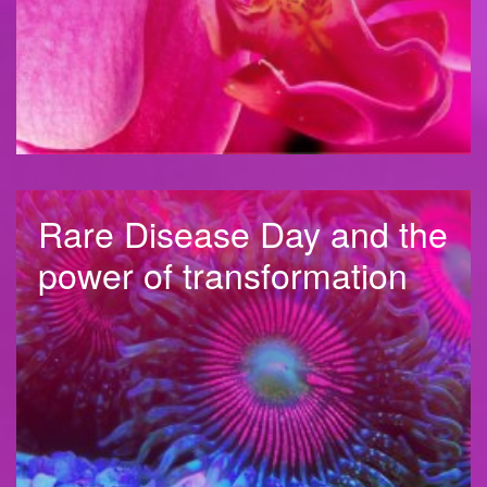
Rare Disease Day and the
power of transformation