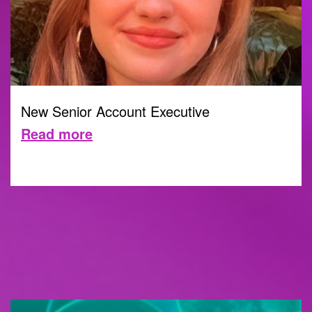
New Senior Account Executive
Read more
10 JULY 2023