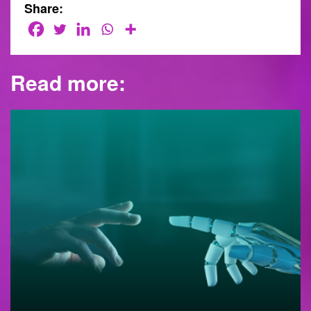
Share:
Read more: