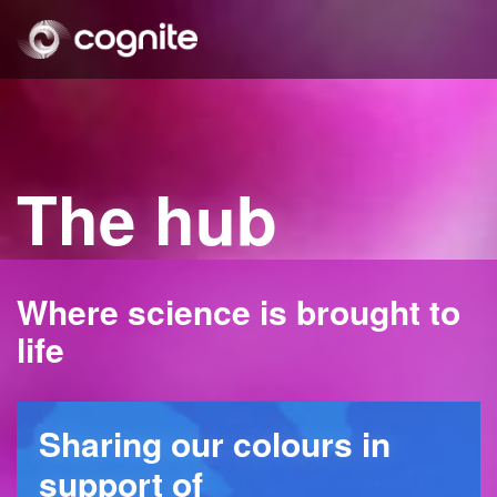
The hub
Where science is brought to
life
Sharing our colours in
support of