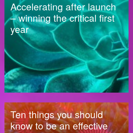
Accelerating after launch
– winning the critical first
year
Ten things you should
know to be an effective