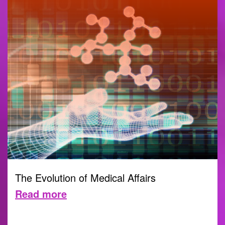
The Evolution of Medical Affairs
Read more
30 MAY 2023