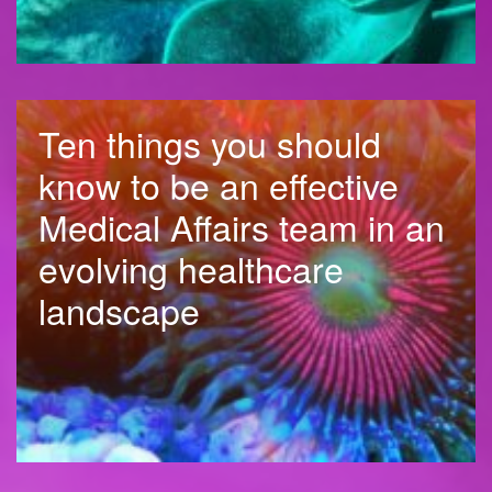
Ten things you should
know to be an effective
Medical Affairs team in an
evolving healthcare
landscape