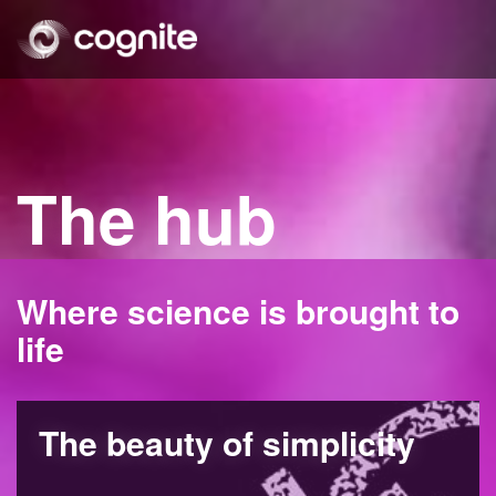
The hub
Where science is brought to
life
The beauty of simplicity