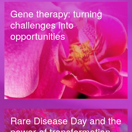
Gene therapy: turning
challenges into
opportunities
Rare Disease Day and the
power of transformation