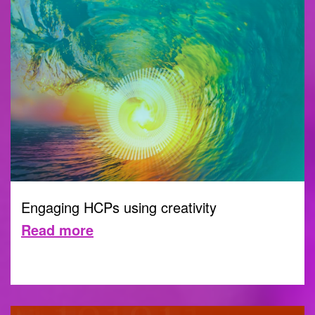
Engaging HCPs using creativity
Read more
CREATIVITY
21 SEPTEMBER 2023 |