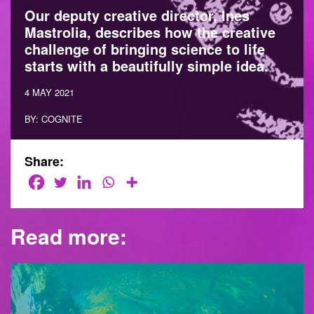
Our deputy creative director, Ines
Mastrolia, describes how the creative
challenge of bringing science to life
starts with a beautifully simple idea.
4 MAY 2021
BY: COGNITE
Share:
Read more: