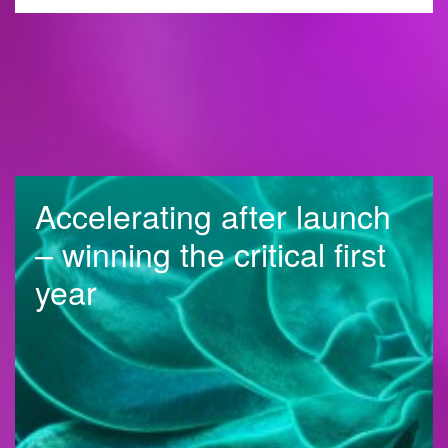
Accelerating after launch
– winning the critical first
year