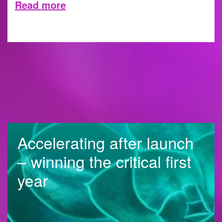
Read more
30 MAY 2023
Accelerating after launch
– winning the critical first
year