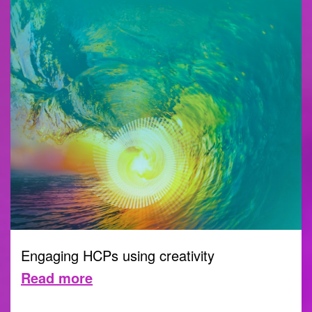
Engaging HCPs using creativity
Read more
CREATIVITY
21 SEPTEMBER 2023 |