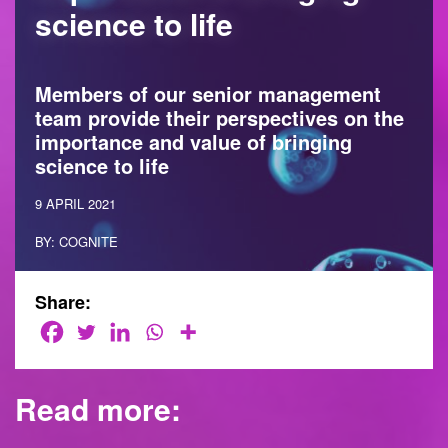
science to life
Members of our senior management
team provide their perspectives on the
importance and value of bringing
science to life
9 APRIL 2021
BY: COGNITE
Share:
Read more: