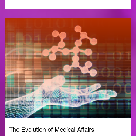
The Evolution of Medical Affairs