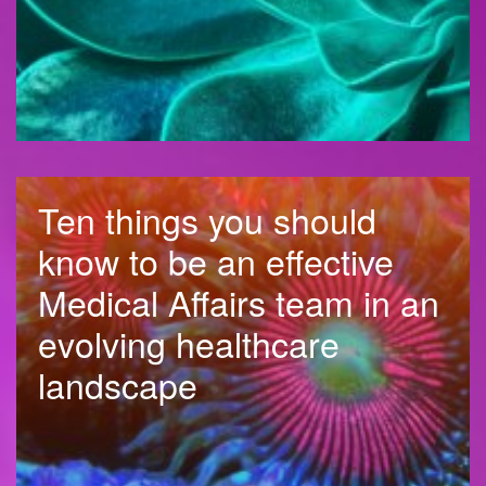
Ten things you should
know to be an effective
Medical Affairs team in an
evolving healthcare
landscape