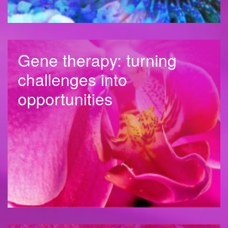
Gene therapy: turning
challenges into
opportunities