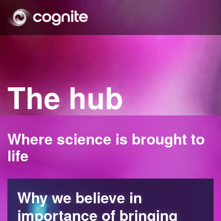
The hub
Where science is brought to
life
Why we believe in
importance of bringing