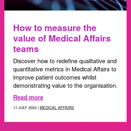
How to measure the
value of Medical Affairs
teams
Discover how to redefine qualitative and
quantitative metrics in Medical Affairs to
improve patient outcomes whilst
demonstrating value to the organisation.
Read more
11 JULY 2023 |
MEDICAL AFFAIRS