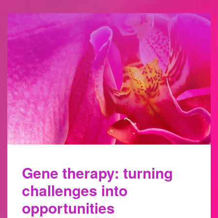
Gene therapy: turning
challenges into
opportunities