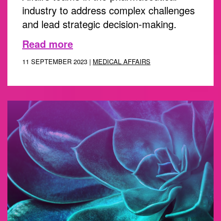
industry to address complex challenges
and lead strategic decision-making.
Read more
11 SEPTEMBER 2023 |
MEDICAL AFFAIRS