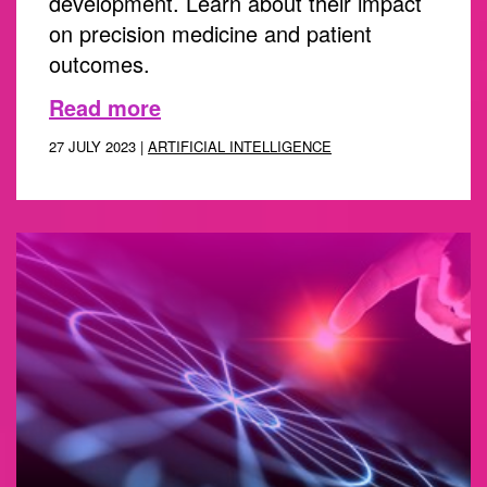
development. Learn about their impact
on precision medicine and patient
outcomes.
Read more
27 JULY 2023 |
ARTIFICIAL INTELLIGENCE