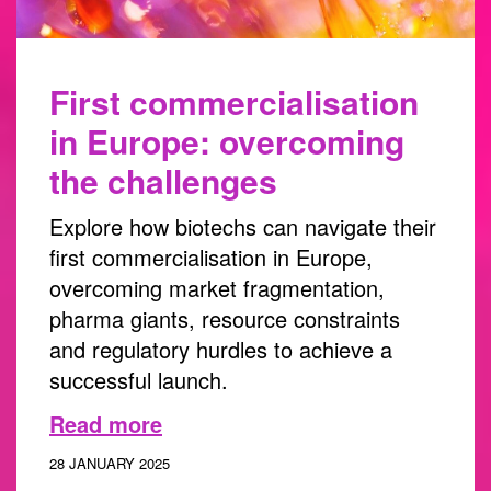
First commercialisation
in Europe: overcoming
the challenges
Explore how biotechs can navigate their
first commercialisation in Europe,
overcoming market fragmentation,
pharma giants, resource constraints
and regulatory hurdles to achieve a
successful launch.
Read more
28 JANUARY 2025