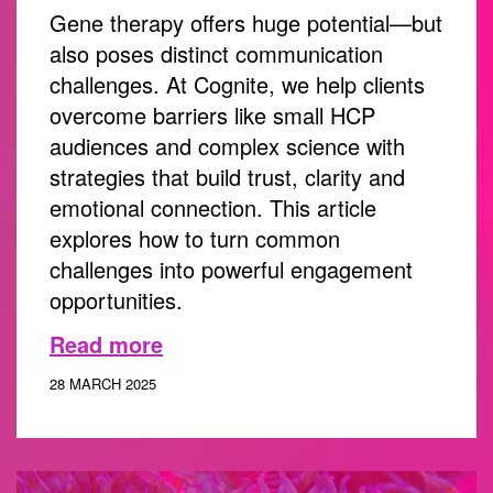
Gene therapy offers huge potential—but
also poses distinct communication
challenges. At Cognite, we help clients
overcome barriers like small HCP
audiences and complex science with
strategies that build trust, clarity and
emotional connection. This article
explores how to turn common
challenges into powerful engagement
opportunities.
Read more
28 MARCH 2025