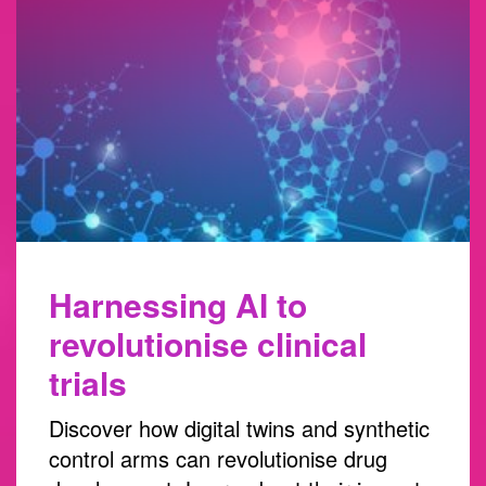
Harnessing AI to
revolutionise clinical
trials
Discover how digital twins and synthetic
control arms can revolutionise drug