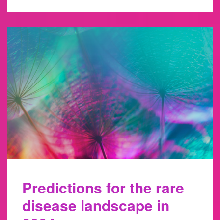
Predictions for the rare
disease landscape in