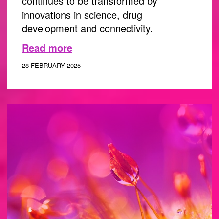
continues to be transformed by
innovations in science, drug
development and connectivity.
Read more
28 FEBRUARY 2025