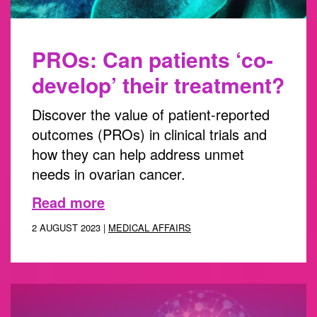
PROs: Can patients ‘co-
develop’ their treatment?
Discover the value of patient-reported
outcomes (PROs) in clinical trials and
how they can help address unmet
needs in ovarian cancer.
Read more
2 AUGUST 2023 |
MEDICAL AFFAIRS