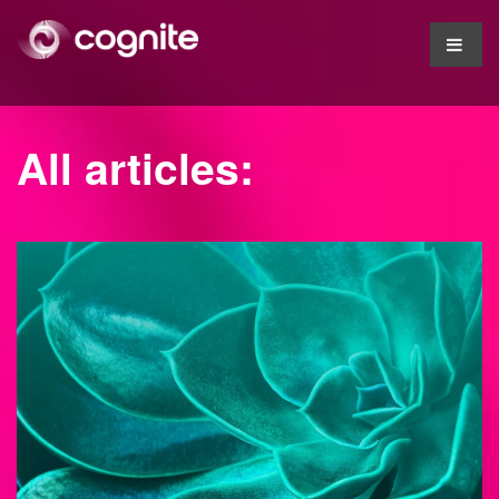
All articles: