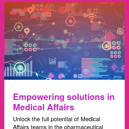
Empowering solutions in
Medical Affairs
Unlock the full potential of Medical
Affairs teams in the pharmaceutical