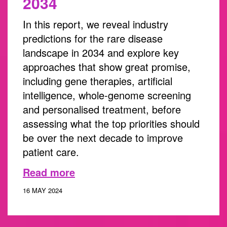
2034
In this report, we reveal industry
predictions for the rare disease
landscape in 2034 and explore key
approaches that show great promise,
including gene therapies, artificial
intelligence, whole-genome screening
and personalised treatment, before
assessing what the top priorities should
be over the next decade to improve
patient care.
Read more
16 MAY 2024