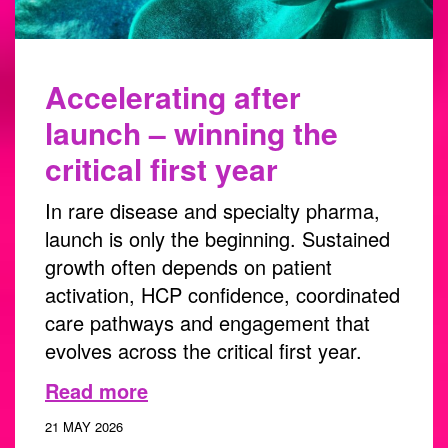
Accelerating after
launch – winning the
critical first year
In rare disease and specialty pharma,
launch is only the beginning. Sustained
growth often depends on patient
activation, HCP confidence, coordinated
care pathways and engagement that
evolves across the critical first year.
Read more
21 MAY 2026