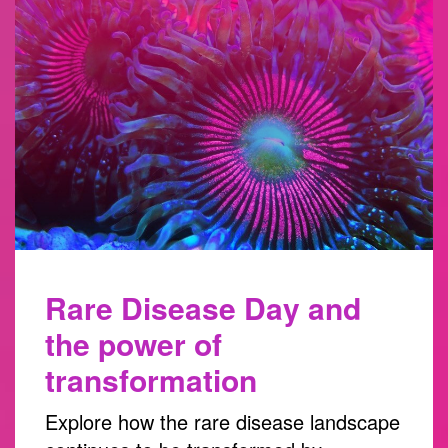
Rare Disease Day and
the power of
transformation
Explore how the rare disease landscape