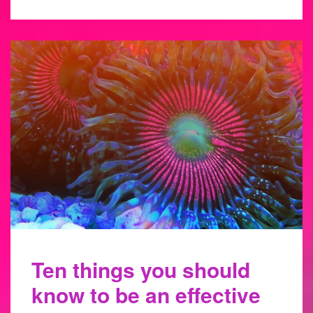
Ten things you should
know to be an effective