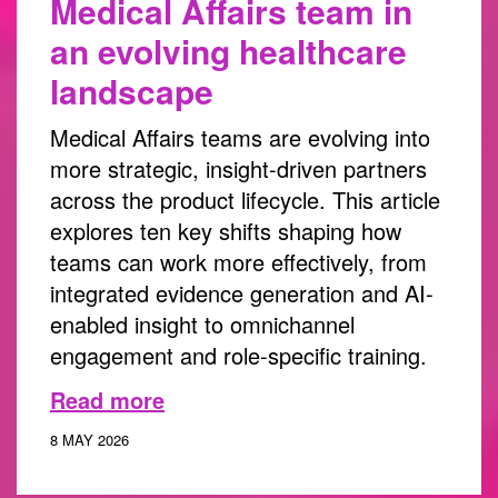
Medical Affairs team in
an evolving healthcare
landscape
Medical Affairs teams are evolving into
more strategic, insight-driven partners
across the product lifecycle. This article
explores ten key shifts shaping how
teams can work more effectively, from
integrated evidence generation and AI-
enabled insight to omnichannel
engagement and role-specific training.
Read more
8 MAY 2026