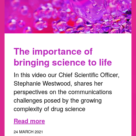
The importance of
bringing science to life
In this video our Chief Scientific Officer,
Stephanie Westwood, shares her
perspectives on the communications
challenges posed by the growing
complexity of drug science
Read more
24 MARCH 2021