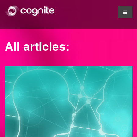
All articles: