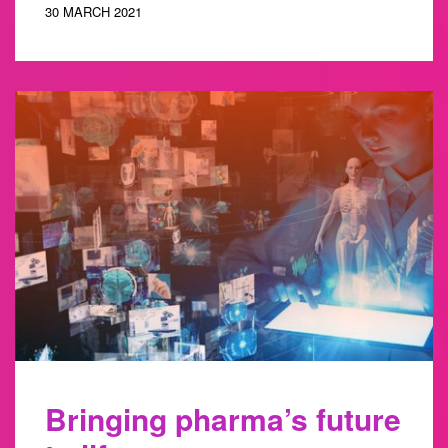
30 MARCH 2021
Bringing pharma’s future