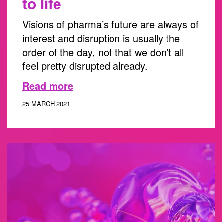
to life
Visions of pharma’s future are always of
interest and disruption is usually the
order of the day, not that we don’t all
feel pretty disrupted already.
Read more
25 MARCH 2021