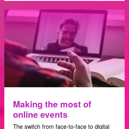
Making the most of
online events
The switch from face-to-face to digital