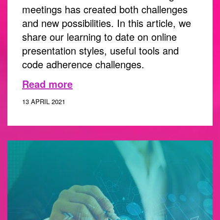
meetings has created both challenges
and new possibilities. In this article, we
share our learning to date on online
presentation styles, useful tools and
code adherence challenges.
Read more
13 APRIL 2021