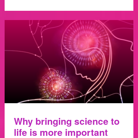
Why bringing science to
life is more important