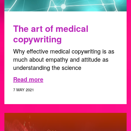
The art of medical
copywriting
Why effective medical copywriting is as
much about empathy and attitude as
understanding the science
Read more
7 MAY 2021