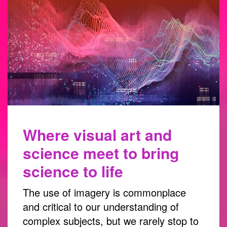
Where visual art and
science meet to bring
science to life
The use of imagery is commonplace
and critical to our understanding of
complex subjects, but we rarely stop to