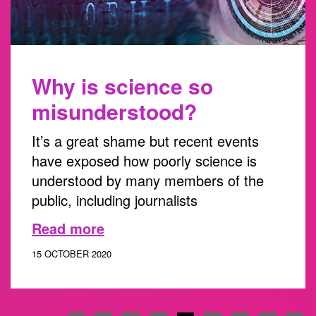
Why is science so
misunderstood?
It’s a great shame but recent events
have exposed how poorly science is
understood by many members of the
public, including journalists
Read more
15 OCTOBER 2020