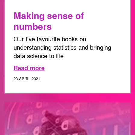
Making sense of
numbers
Our five favourite books on
understanding statistics and bringing
data science to life
Read more
23 APRIL 2021