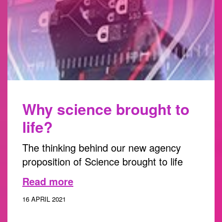
Why science brought to
life?
The thinking behind our new agency
proposition of Science brought to life
Read more
16 APRIL 2021