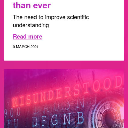
than ever
The need to improve scientific
understanding
Read more
9 MARCH 2021