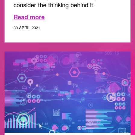
consider the thinking behind it.
Read more
30 APRIL 2021