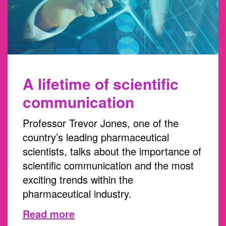
A lifetime of scientific
communication
Professor Trevor Jones, one of the
country’s leading pharmaceutical
scientists, talks about the importance of
scientific communication and the most
exciting trends within the
pharmaceutical industry.
Read more